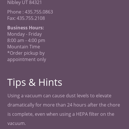
Nibley UT 84321
Phone : 435.755.0863
Fax: 435.755.2108
Business Hours:
Monday - Friday
8:00 am - 4:00 pm
Mountain Time
*Order pickup by
appointment only
Tips & Hints
Using a vacuum can cause dust levels to elevate
dramatically for more than 24 hours after the chore
is complete, even when using a HEPA filter on the
vacuum.