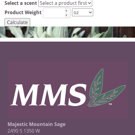
Select a scent
Product Weight
Majestic Mountain Sage
2490 S 1350 W