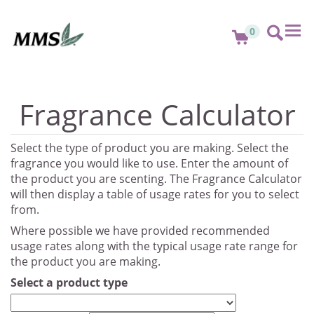
Tog
0
nav
Fragrance Calculator
Select the type of product you are making. Select the
fragrance you would like to use. Enter the amount of
the product you are scenting. The Fragrance Calculator
will then display a table of usage rates for you to select
from.
Where possible we have provided recommended
usage rates along with the typical usage rate range for
the product you are making.
Select a product type