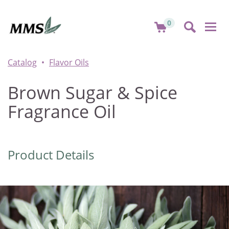
0
Togg
navi
Catalog
Flavor Oils
Brown Sugar & Spice
Fragrance Oil
Product Details