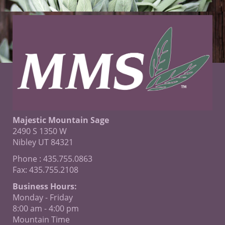
Majestic Mountain Sage
2490 S 1350 W
Nibley UT 84321
Phone : 435.755.0863
Fax: 435.755.2108
Business Hours:
Monday - Friday
8:00 am - 4:00 pm
Mountain Time