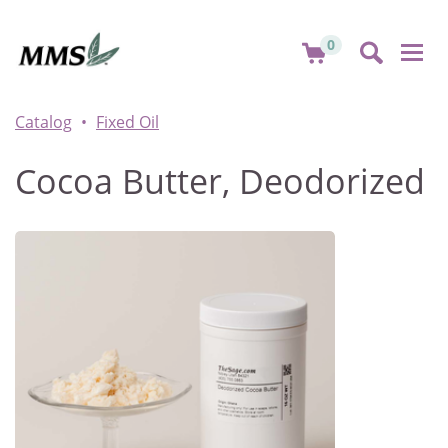
0
Togg
navi
Catalog
Fixed Oil
Cocoa Butter, Deodorized