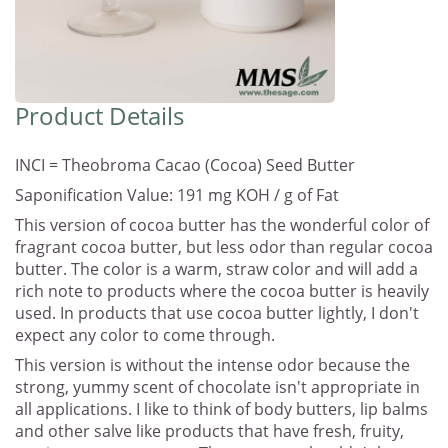
Product Details
INCI = Theobroma Cacao (Cocoa) Seed Butter
Saponification Value: 191 mg KOH / g of Fat
This version of cocoa butter has the wonderful color of
fragrant cocoa butter, but less odor than regular cocoa
butter. The color is a warm, straw color and will add a
rich note to products where the cocoa butter is heavily
used. In products that use cocoa butter lightly, I don't
expect any color to come through.
This version is without the intense odor because the
strong, yummy scent of chocolate isn't appropriate in
all applications. I like to think of body butters, lip balms
and other salve like products that have fresh, fruity,