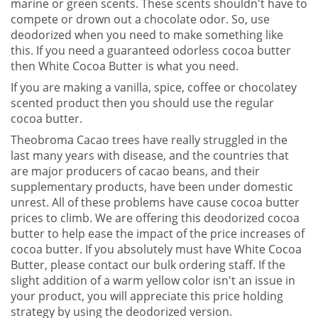
marine or green scents. These scents shouldn't have to
compete or drown out a chocolate odor. So, use
deodorized when you need to make something like
this. If you need a guaranteed odorless cocoa butter
then White Cocoa Butter is what you need.
If you are making a vanilla, spice, coffee or chocolatey
scented product then you should use the regular
cocoa butter.
Theobroma Cacao trees have really struggled in the
last many years with disease, and the countries that
are major producers of cacao beans, and their
supplementary products, have been under domestic
unrest. All of these problems have cause cocoa butter
prices to climb. We are offering this deodorized cocoa
butter to help ease the impact of the price increases of
cocoa butter. If you absolutely must have White Cocoa
Butter, please contact our bulk ordering staff. If the
slight addition of a warm yellow color isn't an issue in
your product, you will appreciate this price holding
strategy by using the deodorized version.