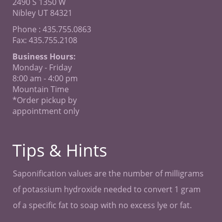
2490 S 1350 W
Nibley UT 84321
Phone : 435.755.0863
Fax: 435.755.2108
Business Hours:
Monday - Friday
8:00 am - 4:00 pm
Mountain Time
*Order pickup by
appointment only
Tips & Hints
Saponification values are the number of milligrams
of potassium hydroxide needed to convert 1 gram
of a specific fat to soap with no excess lye or fat.