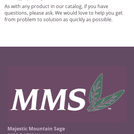
As with any product in our catalog, if you have
questions, please ask. We would love to help you get
from problem to solution as quickly as possible.
Majestic Mountain Sage