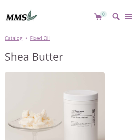
0
Togg
navi
Catalog
Fixed Oil
Shea Butter