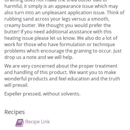
harmful, it simply is an appearance issue which may
also turn into an unpleasant application issue. Think of
rubbing sand across your legs versus a smooth,
creamy butter. We thought you would prefer the
butter! If you need additional assistance with this
heating issue please let us know. We also do a lot of
work for those who have formulation or technique
problems which encourage the graining to occur. Just
drop us a note and we will help.
We are very concerned about the proper treatment
and handling of this product. We want you to make
wonderful products and feel education and the truth
will prevail.
Expeller pressed, without solvents.
Recipes
Recipe Link