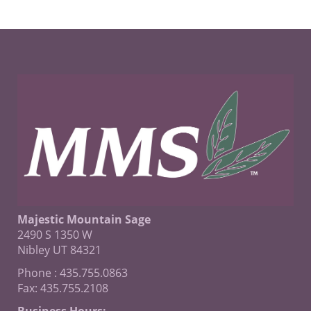
Majestic Mountain Sage
2490 S 1350 W
Nibley UT 84321
Phone : 435.755.0863
Fax: 435.755.2108
Business Hours: