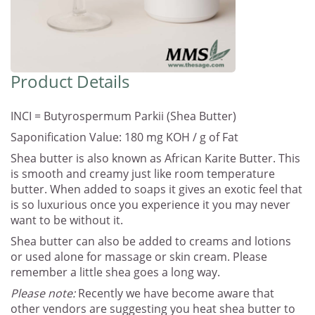
Product Details
INCI = Butyrospermum Parkii (Shea Butter)
Saponification Value: 180 mg KOH / g of Fat
Shea butter is also known as African Karite Butter. This
is smooth and creamy just like room temperature
butter. When added to soaps it gives an exotic feel that
is so luxurious once you experience it you may never
want to be without it.
Shea butter can also be added to creams and lotions
or used alone for massage or skin cream. Please
remember a little shea goes a long way.
Please note:
Recently we have become aware that
other vendors are suggesting you heat shea butter to