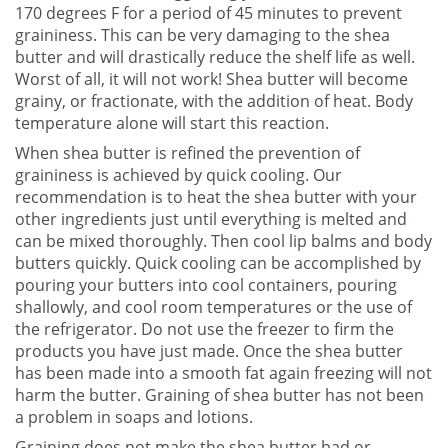
170 degrees F for a period of 45 minutes to prevent
graininess. This can be very damaging to the shea
butter and will drastically reduce the shelf life as well.
Worst of all, it will not work! Shea butter will become
grainy, or fractionate, with the addition of heat. Body
temperature alone will start this reaction.
When shea butter is refined the prevention of
graininess is achieved by quick cooling. Our
recommendation is to heat the shea butter with your
other ingredients just until everything is melted and
can be mixed thoroughly. Then cool lip balms and body
butters quickly. Quick cooling can be accomplished by
pouring your butters into cool containers, pouring
shallowly, and cool room temperatures or the use of
the refrigerator. Do not use the freezer to firm the
products you have just made. Once the shea butter
has been made into a smooth fat again freezing will not
harm the butter. Graining of shea butter has not been
a problem in soaps and lotions.
Graining does not make the shea butter bad or