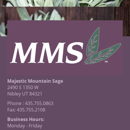
Majestic Mountain Sage
2490 S 1350 W
Nibley UT 84321
Phone : 435.755.0863
Fax: 435.755.2108
Business Hours:
Monday - Friday