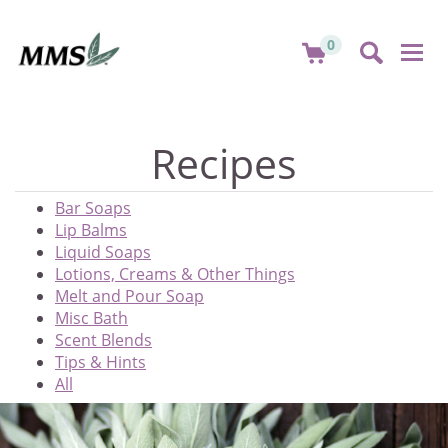
0
Togg
navi
Recipes
Bar Soaps
Lip Balms
Liquid Soaps
Lotions, Creams & Other Things
Melt and Pour Soap
Misc Bath
Scent Blends
Tips & Hints
All