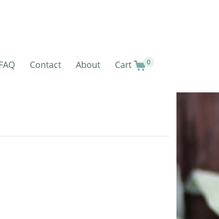
0
FAQ
Contact
About
Cart