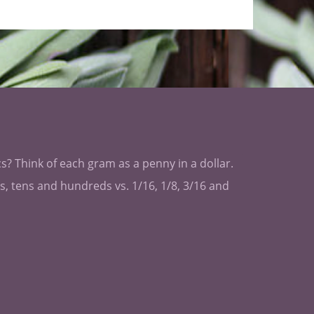
s? Think of each gram as a penny in a dollar.
les, tens and hundreds vs. 1/16, 1/8, 3/16 and