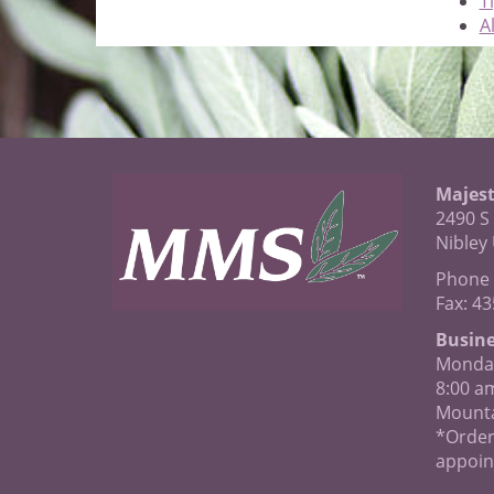
T
Al
Majest
2490 S
Nibley
Phone 
Fax: 4
Busine
Monday
8:00 a
Mounta
*Order
appoin