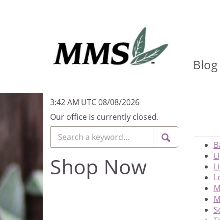
Blog
3:42 AM UTC 08/08/2026
Our office is currently closed.
B
L
Shop Now
L
L
M
M
S