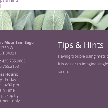
ips & Hints
l
Tips & Hints
ic Mountain Sage
 1350 W
 UT 84321
Having trouble using metric
: 435.755.0863
It is easier to imagine sing
35.755.2108
so on.
ss Hours:
 - Friday
m - 4:00 pm
in Time
 pickup by
tment only