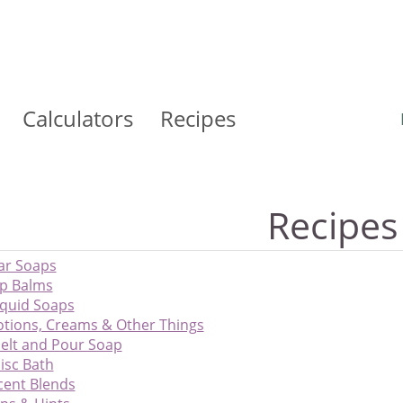
Calculators
Recipes
Recipes
ar Soaps
ip Balms
iquid Soaps
otions, Creams & Other Things
elt and Pour Soap
isc Bath
cent Blends