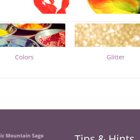
Colors
Glitter
Tips & Hints
ic Mountain Sage