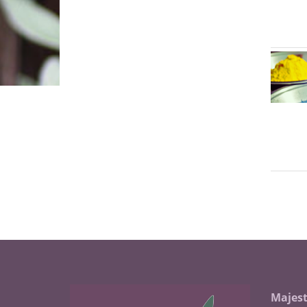
Majest