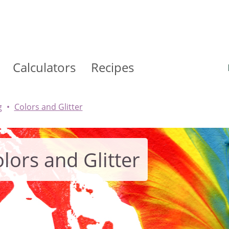
Calculators
Recipes
g
Colors and Glitter
lors and Glitter