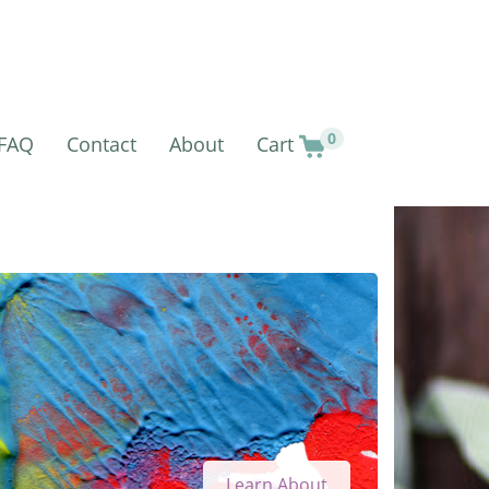
0
FAQ
Contact
About
Cart
Learn About