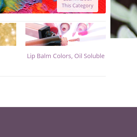
This Category
Lip Balm Colors, Oil Soluble