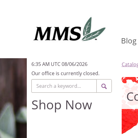
Blog
6:35 AM UTC 08/06/2026
Catalo
Our office is currently closed.
Co
Shop Now